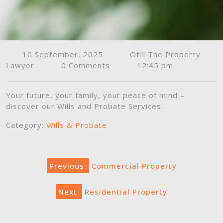
10 September, 2025
Ofili The Property
Lawyer
0 Comments
12:45 pm
Your future, your family, your peace of mind –
discover our Wills and Probate Services.
Category:
Wills & Probate
Post
Previous:
Commercial Property
navigation
Next:
Residential Property