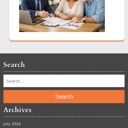
Search
Search
Archives
July 2026