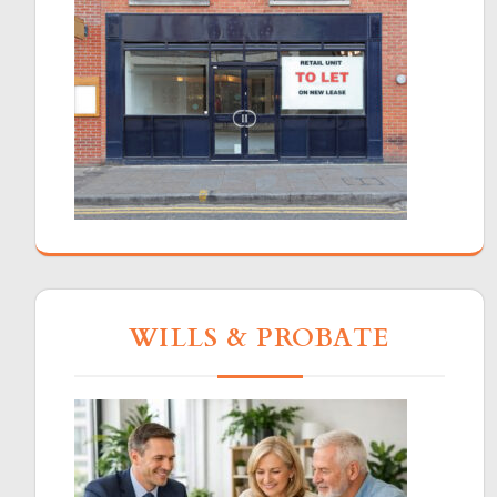
WILLS & PROBATE