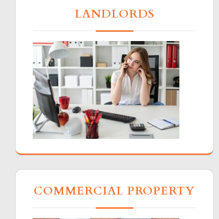
LANDLORDS
COMMERCIAL PROPERTY