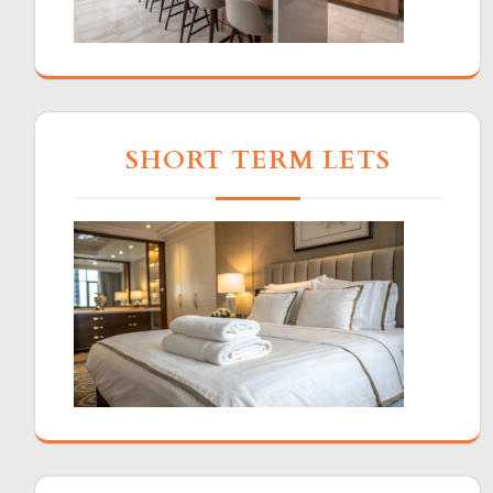
SHORT TERM LETS