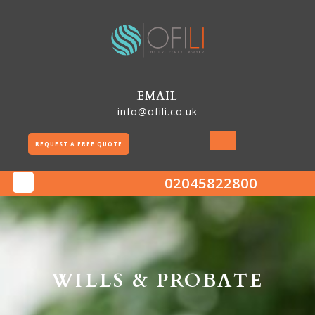
Skip
to
content
EMAIL
info@ofili.co.uk
REQUEST A FREE QUOTE
02045822800
Open
Button
WILLS & PROBATE