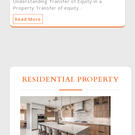
Understanding Transfer of Equity in a
Property Transfer of equity…
Read More
RESIDENTIAL PROPERTY