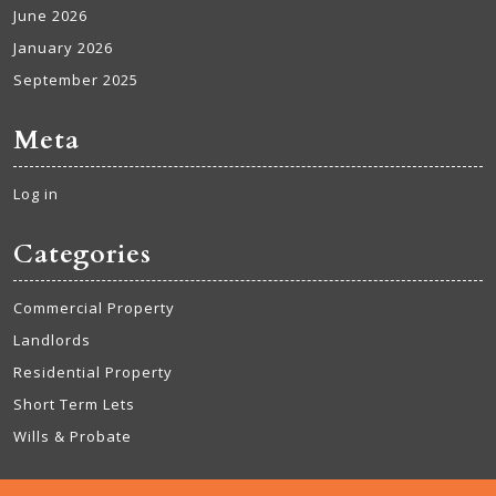
June 2026
January 2026
September 2025
Meta
Log in
Categories
Commercial Property
Landlords
Residential Property
Short Term Lets
Wills & Probate