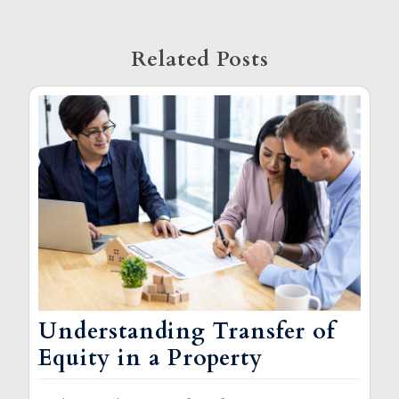
Related Posts
Understanding Transfer of
Equity in a Property